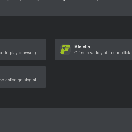
Miniclip
A site offering free-to-play browser games with a large variety of genres, including racing, action, and strategy games.
A popular Chinese online gaming platform offering a wide range of free browser games, including action, adventure, and puzzle games.