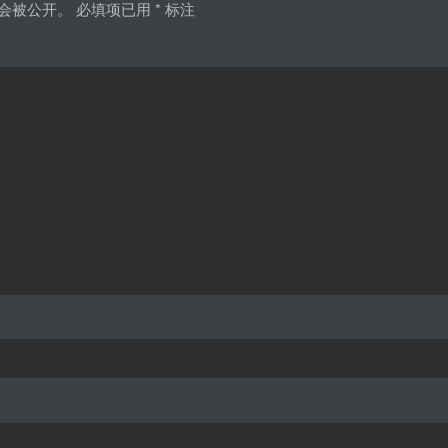
会被公开。
必填项已用
*
标注