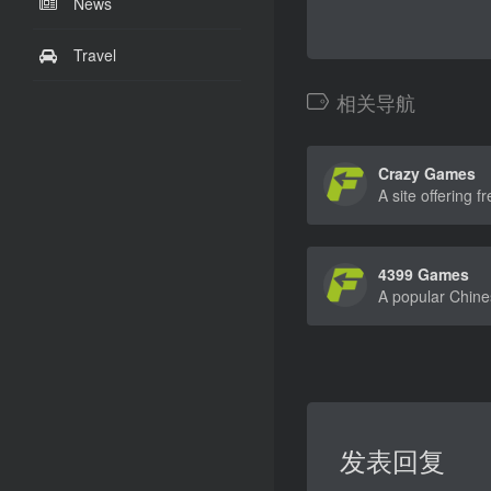
News
Travel
相关导航
Crazy Games
4399 Games
发表回复