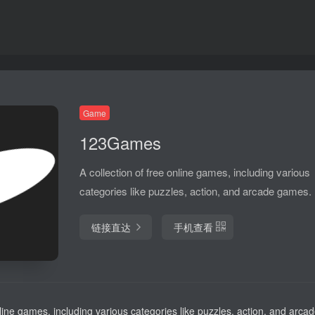
Game
123Games
A collection of free online games, including various
categories like puzzles, action, and arcade games.
链接直达
手机查看
nline games, including various categories like puzzles, action, and arc