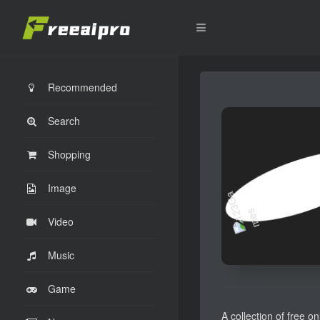
Recommended
Search
Shopping
Image
Video
Music
Game
A collection of free o