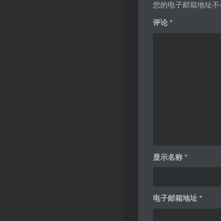
您的电子邮箱地址不
评论
*
显示名称
*
电子邮箱地址
*