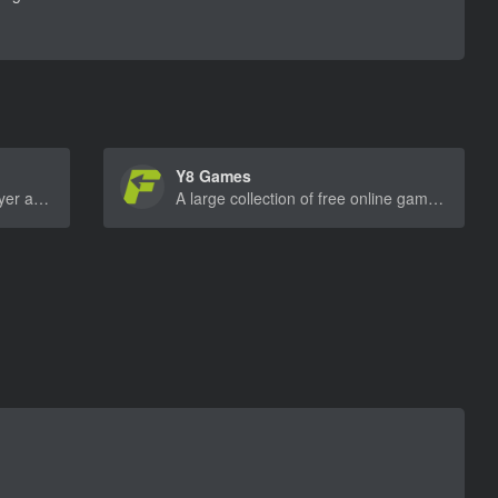
Y8 Games
Offers a variety of free multiplayer and single-player games across different genres, including sports, racing, and shooting.
A large collection of free online games, ranging from action to puzzle, sports, and adventure games.