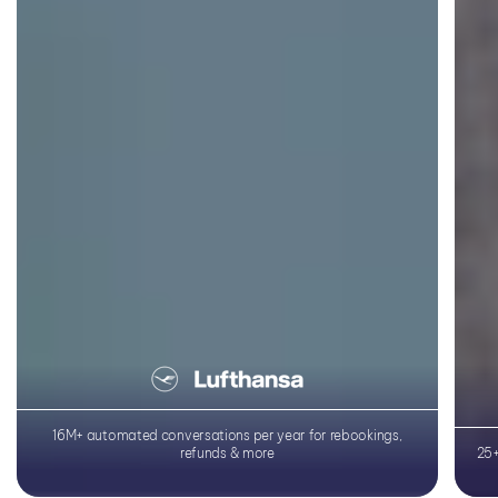
Learn More
16M+ automated conversations per year for rebookings,
refunds & more
25+