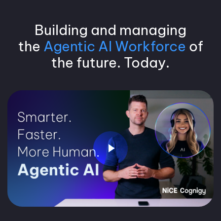
Building and managing
the
Agentic AI Workforce
of
the future. Today.