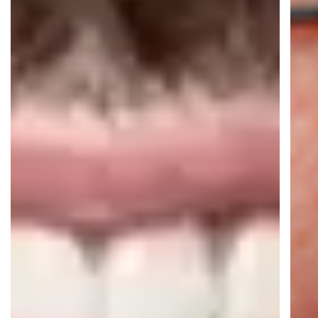
16+ AI Agents live
16M+ automated conversations per
year
Real-time AI translation