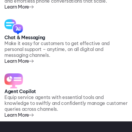
and effortless phone conversations that scale.
Learn More
Chat & Messaging
Make it easy for customers to get effective and
personal support – anytime, on all digital and
messaging channels.
Learn More
Agent Copilot
Equip service agents with essential tools and
knowledge to swiftly and confidently manage customer
queries across channels.
Learn More