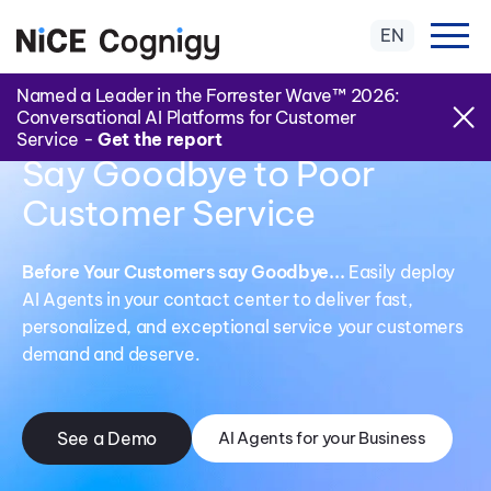
EN
Named a Leader in the Forrester Wave™ 2026:
Conversational AI Platforms for Customer
Service -
Get the report
Say Goodbye to Poor
Customer Service
Before Your Customers say Goodbye...
Easily deploy
AI Agents in your contact center to deliver fast,
personalized, and exceptional service your customers
demand and deserve.
See a Demo
AI Agents for your Business