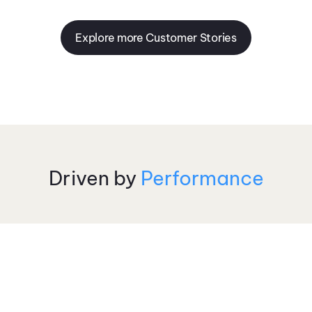
Explore more Customer Stories
Driven by
Performance