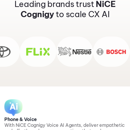
Leading brands trust
NiCE
Cognigy
to scale CX AI
Phone & Voice
With NiCE Cognigy Voice AI Agents, deliver empathetic