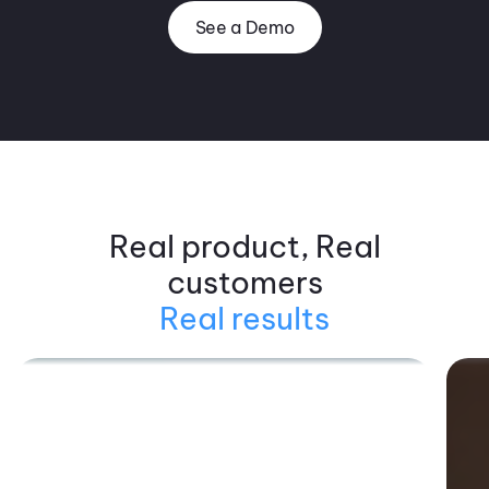
See a Demo
Real product, Real
customers
Real results