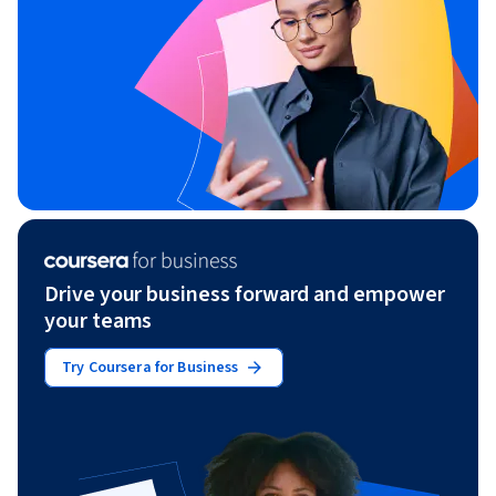
Drive your business forward and empower
your teams
Try Coursera for Business