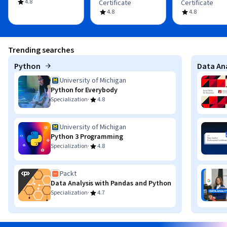
4.8
Certificate
Certificate
4.8
4.8
Trending searches
Python
Data Ana
University of Michigan
Python for Everybody
·
Specialization
4.8
University of Michigan
Python 3 Programming
·
Specialization
4.8
Packt
Data Analysis with Pandas and Python
·
Specialization
4.7