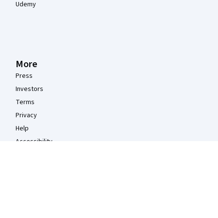
Udemy
More
Press
Investors
Terms
Privacy
Help
Accessibility
Contact
Articles
Directory
Affiliates
Modern Slavery Statement