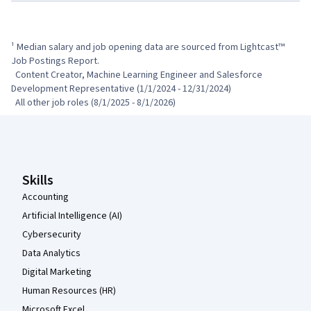
¹ Median salary and job opening data are sourced from Lightcast™ 
Job Postings Report.

  Content Creator, Machine Learning Engineer and Salesforce 
Development Representative (1/1/2024 - 12/31/2024)

  All other job roles (8/1/2025 - 8/1/2026)
Coursera Footer
Skills
Accounting
Artificial Intelligence (AI)
Cybersecurity
Data Analytics
Digital Marketing
Human Resources (HR)
Microsoft Excel