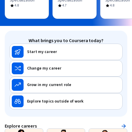
Specialization
Specialization
Specialization
4.8
4.7
4.8
What brings you to Coursera today?
Start my career
Change my career
Grow in my current role
Explore topics outside of work
Explore careers