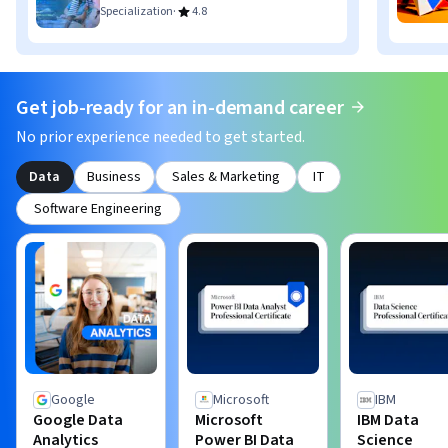
·
Specialization
4.8
Get job-ready for an in-demand career
No prior experience needed to get started.
Data
Business
Sales & Marketing
IT
Software Engineering
Google
Microsoft
IBM
Google Data
Microsoft
IBM Data
Analytics
Power BI Data
Science