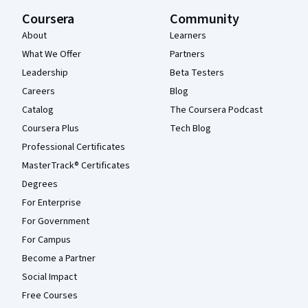
Coursera
Community
About
Learners
What We Offer
Partners
Leadership
Beta Testers
Careers
Blog
Catalog
The Coursera Podcast
Coursera Plus
Tech Blog
Professional Certificates
MasterTrack® Certificates
Degrees
For Enterprise
For Government
For Campus
Become a Partner
Social Impact
Free Courses