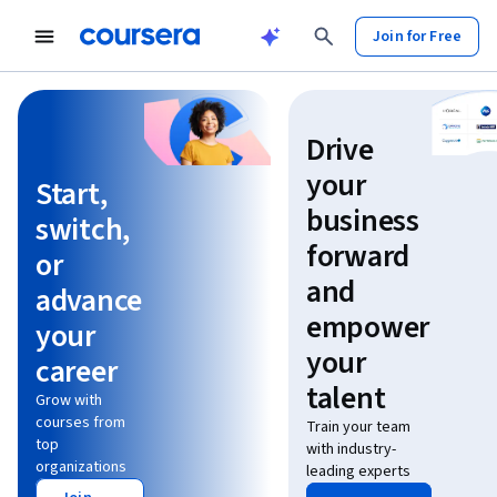
Join for Free
Learn without limits
Drive
your
Start,
business
switch,
forward
or
and
advance
empower
your
your
career
talent
Grow with
courses from
Train your team
top
with industry-
organizations
leading experts