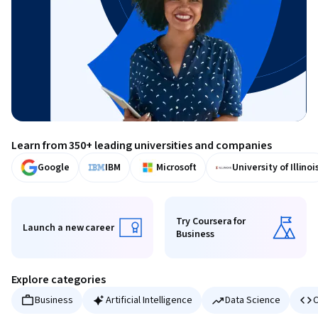
Learn from 350+ leading universities and companies
Google
IBM
Microsoft
University of Illinoi
Try Coursera for
Launch a new career
Business
Launch a new career
Try Coursera for Business
Explore categories
Business
Artificial Intelligence
Data Science
C