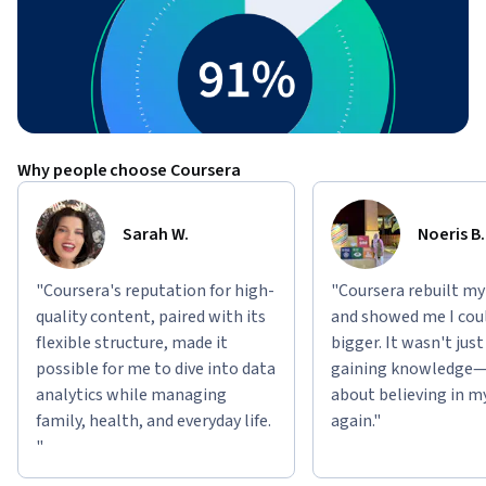
Why people choose Coursera
Sarah W.
Noeris B.
"Coursera's reputation for high-
"Coursera rebuilt my
quality content, paired with its
and showed me I cou
flexible structure, made it
bigger. It wasn't jus
possible for me to dive into data
gaining knowledge—
analytics while managing
about believing in m
family, health, and everyday life.
again."
"