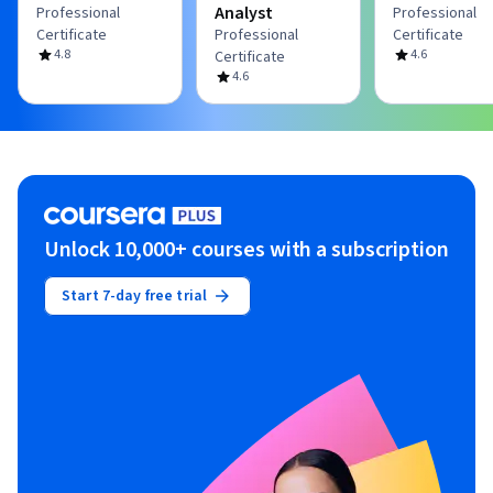
Analyst
Professional
Professional
Certificate
Professional
Certificate
4.8
4.6
Certificate
4.6
Unlock 10,000+ courses with a subscription
Start 7-day free trial