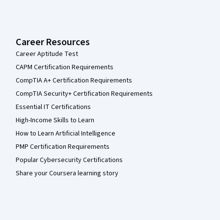
Career Resources
Career Aptitude Test
CAPM Certification Requirements
CompTIA A+ Certification Requirements
CompTIA Security+ Certification Requirements
Essential IT Certifications
High-Income Skills to Learn
How to Learn Artificial Intelligence
PMP Certification Requirements
Popular Cybersecurity Certifications
Share your Coursera learning story