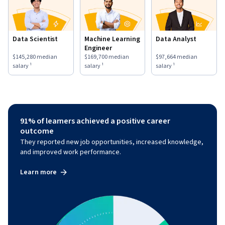
Data Scientist
Machine Learning
Data Analyst
Engineer
This role has a
$145,280
median salary ¹.
This role has a
$169,700
median salary ¹.
This role has a
$97,664
medi
$145,280
median
$169,700
median
$97,664
median
salary ¹
salary ¹
salary ¹
91% of learners achieved a positive career
outcome
They reported new job opportunities, increased knowledge,
and improved work performance.
Learn more