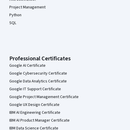
Project Management
Python
SQL
Professional Certificates
Google AI Certificate
Google Cybersecurity Certificate
Google Data Analytics Certificate
Google IT Support Certificate
Google Project Management Certificate
Google UX Design Certificate
IBM AI Engineering Certificate
IBM AI Product Manager Certificate
IBM Data Science Certificate