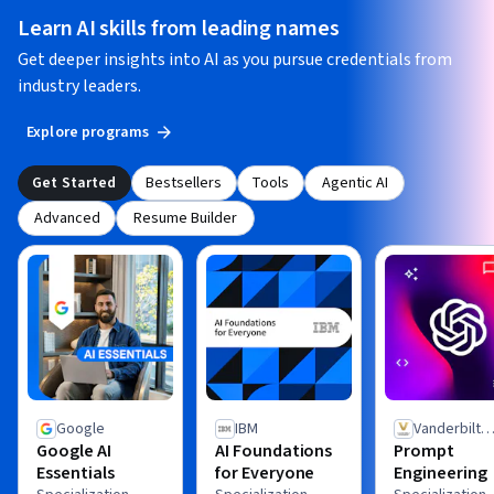
Learn AI skills from leading names
Get deeper insights into AI as you pursue credentials from
industry leaders.
Explore programs
Get Started
Bestsellers
Tools
Agentic AI
Advanced
Resume Builder
Google
IBM
Vanderbilt
Google AI
AI Foundations
Prompt
University
Essentials
for Everyone
Engineering