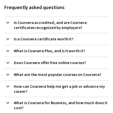
Frequently asked questions
Is Coursera accredited, and are Coursera
certificates recognized by employers?
Is a Coursera certificate worth it?
What is Coursera Plus, and is it worth it?
Does Coursera offer free online courses?
What are the most popular courses on Coursera?
How can Coursera help me get a job or advance my
career?
What is Coursera for Business, and how much does it
cost?