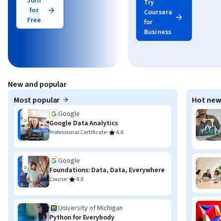
Join
Try
for
Coursera
Free
for
Business
New and popular
Most popular
Hot new
Google
Google Data Analytics
·
Professional Certificate
4.8
Google
Foundations: Data, Data, Everywhere
·
Course
4.8
University of Michigan
Python for Everybody