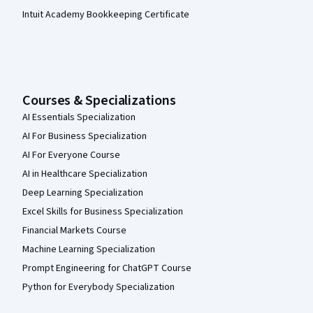
Intuit Academy Bookkeeping Certificate
Courses & Specializations
AI Essentials Specialization
AI For Business Specialization
AI For Everyone Course
AI in Healthcare Specialization
Deep Learning Specialization
Excel Skills for Business Specialization
Financial Markets Course
Machine Learning Specialization
Prompt Engineering for ChatGPT Course
Python for Everybody Specialization