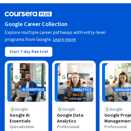
Google Career Collection
Explore multiple career pathways with entry-level
programs from Google.
Learn more
Start 7-day free trial
Google
Google
Google
Google AI
Google Data
Google Proj
Essentials
Analytics
Managemen
Specialization
Professional
Professional